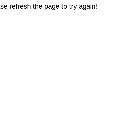
e refresh the page to try again!