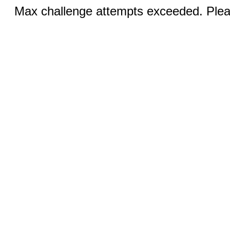
Max challenge attempts exceeded. Pleas